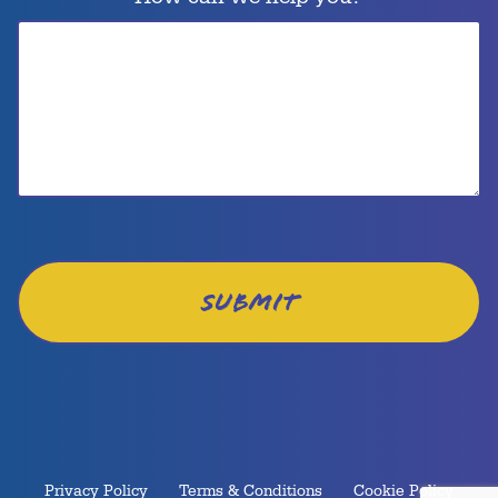
Privacy Policy
Terms & Conditions
Cookie Policy