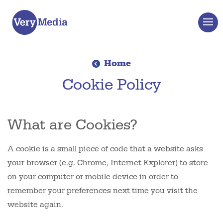
Home
Cookie Policy
What are Cookies?
A cookie is a small piece of code that a website asks
your browser (e.g. Chrome, Internet Explorer) to store
on your computer or mobile device in order to
remember your preferences next time you visit the
website again.