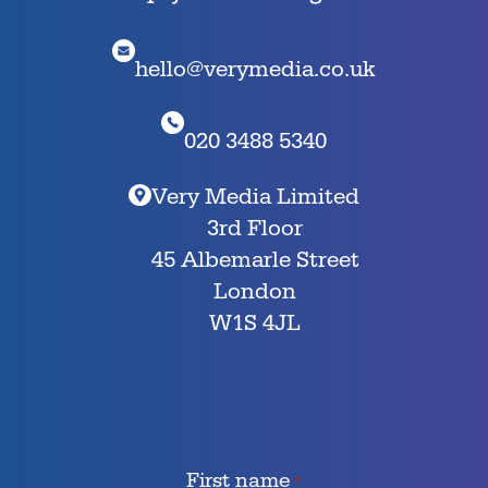
hello@verymedia.co.uk
020 3488 5340
Very Media Limited
3rd Floor
45 Albemarle Street
London
W1S 4JL
First name
*