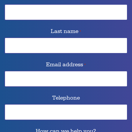
Last name
*
Email address
*
Telephone
How can we help you?