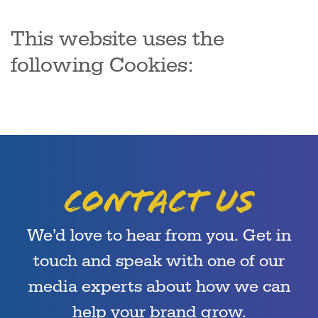
This website uses the
following Cookies:
Contact us
We’d love to hear from you. Get in
touch and speak with one of our
media experts about how we can
help your brand grow.