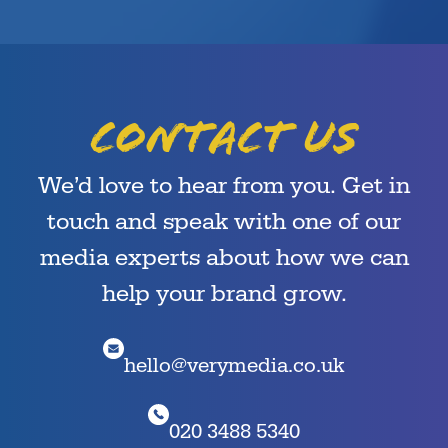
Contact us
We’d love to hear from you. Get in
touch and speak with one of our
media experts about how we can
help your brand grow.
hello@verymedia.co.uk
020 3488 5340