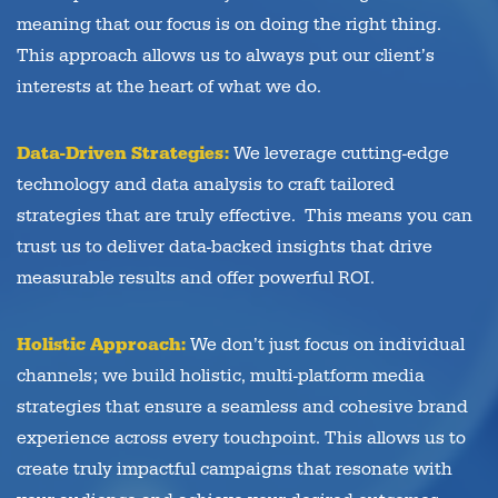
meaning that our focus is on doing the right thing.
This approach allows us to always put our client’s
interests at the heart of what we do.
Data-Driven Strategies:
We leverage cutting-edge
technology and data analysis to craft tailored
strategies that are truly effective. This means you can
trust us to deliver data-backed insights that drive
measurable results and offer powerful ROI.
Holistic Approach:
We don’t just focus on individual
channels; we build holistic, multi-platform media
strategies that ensure a seamless and cohesive brand
experience across every touchpoint. This allows us to
create truly impactful campaigns that resonate with