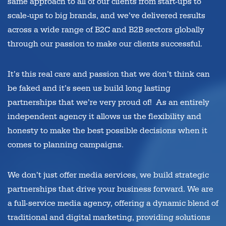
same approach to all of our clients from start-ups to
scale-ups to big brands, and we’ve delivered results
across a wide range of B2C and B2B sectors globally
through our passion to make our clients successful.
It’s this real care and passion that we don’t think can
be faked and it’s seen us build long lasting
partnerships that we’re very proud of! As an entirely
independent agency it allows us the flexibility and
honesty to make the best possible decisions when it
comes to planning campaigns.
We don’t just offer media services, we build strategic
partnerships that drive your business forward. We are
a full-service media agency, offering a dynamic blend of
traditional and digital marketing, providing solutions