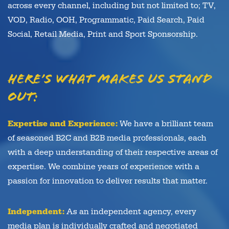
across every channel, including but not limited to; TV,
VOD, Radio, OOH, Programmatic, Paid Search, Paid
Social, Retail Media, Print and Sport Sponsorship.
Here’s what makes us stand
out:
Expertise and Experience:
We have a brilliant team
of seasoned B2C and B2B media professionals, each
with a deep understanding of their respective areas of
expertise. We combine years of experience with a
passion for innovation to deliver results that matter.
Independent:
As an independent agency, every
media plan is individually crafted and negotiated