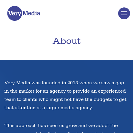
About
Very Media was founded in 2013 when we saw a gap
in the market for an agency to provide an experienced
team to clients who might not have the budgets to get
that attention at a larger media agency.
This approach has seen us grow and we adopt the