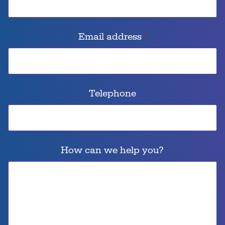
Email address
*
Telephone
How can we help you?