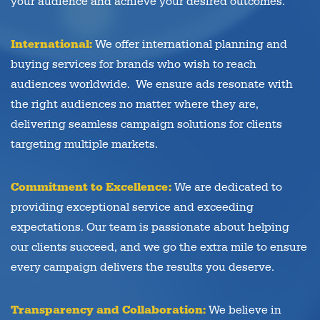
your audience and achieve your desired outcomes.
International:
We offer international planning and
buying services for brands who wish to reach
audiences worldwide. We ensure ads resonate with
the right audiences no matter where they are,
delivering seamless campaign solutions for clients
targeting multiple markets.
Commitment to Excellence:
We are dedicated to
providing exceptional service and exceeding
expectations. Our team is passionate about helping
our clients succeed, and we go the extra mile to ensure
every campaign delivers the results you deserve.
Transparency and Collaboration:
We believe in