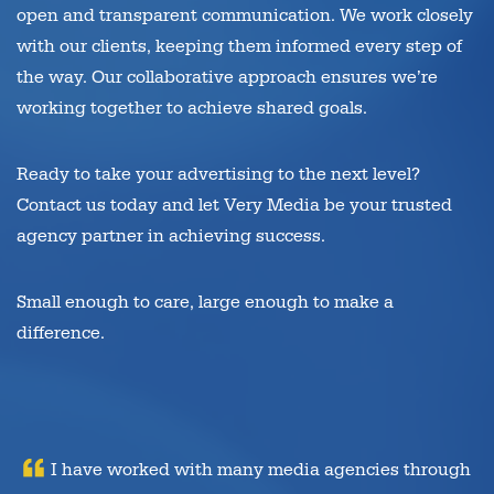
open and transparent communication. We work closely
with our clients, keeping them informed every step of
the way. Our collaborative approach ensures we’re
working together to achieve shared goals.
Ready to take your advertising to the next level?
Contact us today and let Very Media be your trusted
agency partner in achieving success.
Small enough to care, large enough to make a
difference.
I have worked with many media agencies through