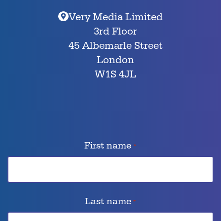
Very Media Limited
3rd Floor
45 Albemarle Street
London
W1S 4JL
First name
*
Last name
*