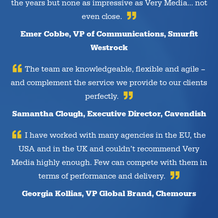
the years but none as impressive as Very Media… not
even close.
Emer Cobbe, VP of Communications, Smurfit
Westrock
The team are knowledgeable, flexible and agile –
and complement the service we provide to our clients
perfectly.
Samantha Clough, Executive Director, Cavendish
I have worked with many agencies in the EU, the
USA and in the UK and couldn’t recommend Very
Media highly enough. Few can compete with them in
terms of performance and delivery.
Georgia Kollias, VP Global Brand, Chemours